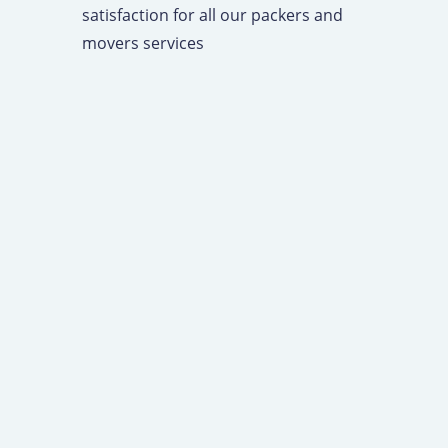
satisfaction for all our packers and
movers services