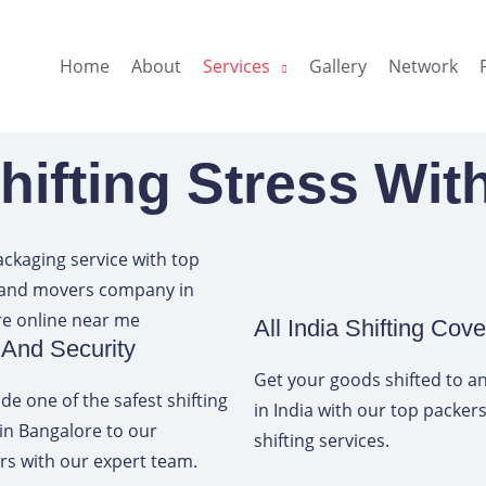
Home
About
Services
Gallery
Network
ifting Stress Wit
All India Shifting Cov
 And Security
Get your goods shifted to 
de one of the safest shifting
in India with our top packe
 in Bangalore to our
shifting services.
s with our expert team.