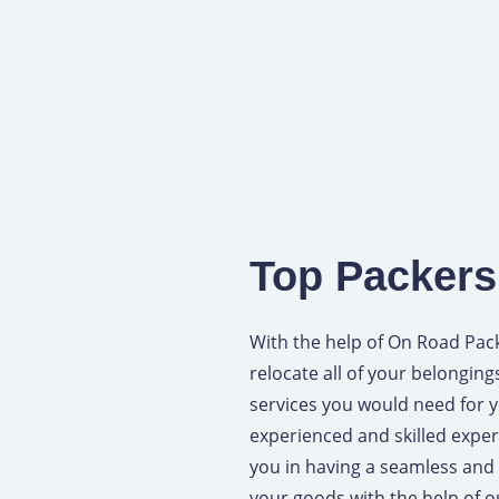
Top Packers
With the help of On Road Pac
relocate all of your belonging
services you would need for 
experienced and skilled exper
you in having a seamless and s
your goods with the help of 