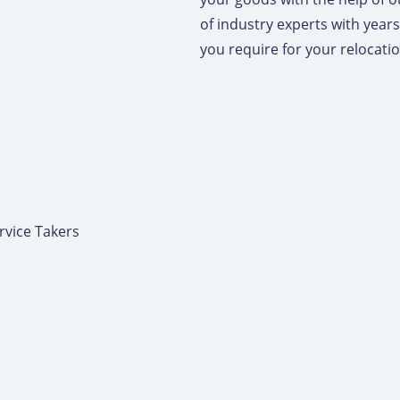
of industry experts with years 
you require for your relocati
rvice Takers