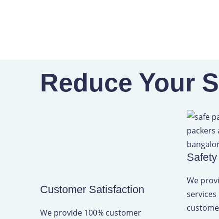
Skip
to
content
Reduce Your Sh
Safety
We provi
Customer Satisfaction
services
customer
We provide 100% customer