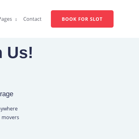
Pages
Contact
BOOK FOR SLOT
h Us!
erage
anywhere
rs movers