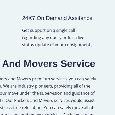
24X7 On Demand Assitance
Get support on a single call
regarding any query or for a live
status update of your consignment.
 And Movers Service
kers and Movers premium services, you can safely
s. We are industry pioneers, providing all of the
your move under the supervision and guidance of
ts. Our Packers and Movers services would assist
tress-free relocation. You can safely move all of
our packers and movers services. We have a team