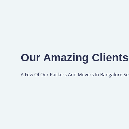
Our Amazing Clients
A Few Of Our Packers And Movers In Bangalore Se