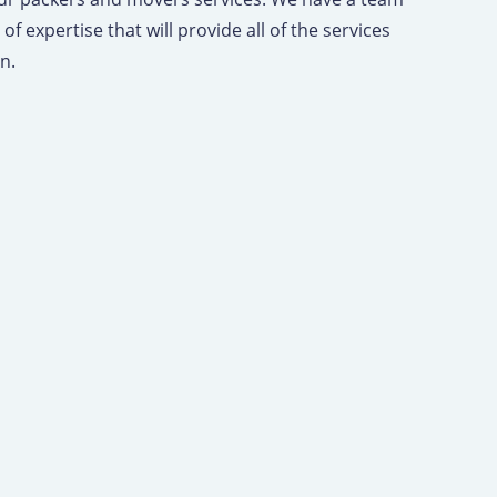
of expertise that will provide all of the services
on.