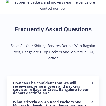
Frequently Asked Questions
Solve All Your Shifting Services Doubts With Bagalur
Cross, Bangalore’s Top Packers And Movers In FAQ
Section!
How can I be confident that we will
receive supreme movers and packers
services in Bagalur Cross, Bangalore to our
deport destination?
What criteria do On-Road Packers And
Movers In Bagalur Cross, Bangalore use to