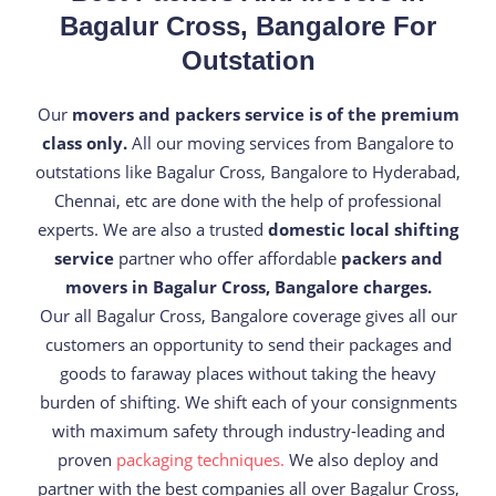
Bagalur Cross, Bangalore For
Outstation
Our
movers and packers service is of the premium
class only.
All our moving services from Bangalore to
outstations like Bagalur Cross, Bangalore to Hyderabad,
Chennai, etc are done with the help of professional
experts. We are also a trusted
domestic local shifting
service
partner who offer affordable
packers and
movers in Bagalur Cross, Bangalore charges.
Our all Bagalur Cross, Bangalore coverage gives all our
customers an opportunity to send their packages and
goods to faraway places without taking the heavy
burden of shifting. We shift each of your consignments
with maximum safety through industry-leading and
proven
packaging techniques.
We also deploy and
partner with the best companies all over Bagalur Cross,