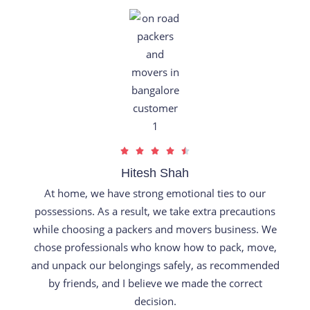
t
o
f
5
R





a
Hitesh Shah
t
At home, we have strong emotional ties to our
e
possessions. As a result, we take extra precautions
d
while choosing a packers and movers business. We
4
chose professionals who know how to pack, move,
.
and unpack our belongings safely, as recommended
5
by friends, and I believe we made the correct
o
decision.