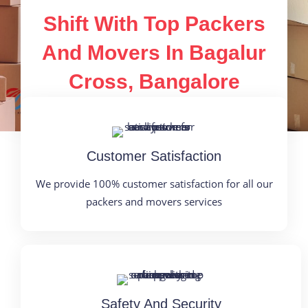
Shift With Top Packers
And Movers In Bagalur
Cross, Bangalore
Customer Satisfaction
We provide 100% customer satisfaction for all our
packers and movers services
Safety And Security