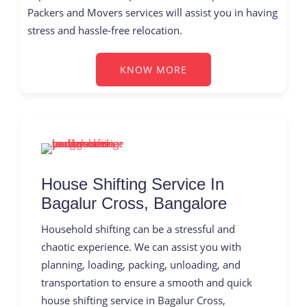
Packers and Movers services will assist you in having
stress and hassle-free relocation.
KNOW MORE
House Shifting Service In
Bagalur Cross, Bangalore
Household shifting can be a stressful and
chaotic experience. We can assist you with
planning, loading, packing, unloading, and
transportation to ensure a smooth and quick
house shifting service in Bagalur Cross,