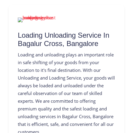
Loading Unloading Service In
Bagalur Cross, Bangalore
Loading and unloading plays an important role
in safe shifting of your goods from your
location to it's final destination. With our
Unloading and Loading Service, your goods will
always be loaded and unloaded under the
careful observation of our team of skilled
experts. We are committed to offering
premium quality and the safest loading and
unloading services in Bagalur Cross, Bangalore
that is efficient, safe, and convenient for all our
customers.