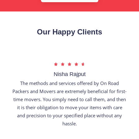
Our Happy Clients
R





a
Nisha Rajput
t
The methods and services offered by On Road
e
Packers and Movers are extremely beneficial for first-
d
time movers. You simply need to call them, and then
4
it is their obligation to move your items with care
.
and precision to your specified place without any
7
hassle.
o
u