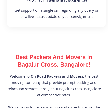
24X7 On Demand Assitance
Get support on a single call regarding any query or
for a live status update of your consignment.
Best Packers And Movers In
Bagalur Cross, Bangalore!
Welcome to
On Road Packers and Movers,
the best
moving company that provide prompt packing and
relocation services throughout Bagalur Cross, Bangalore
at competitive rates.
We value customer satisfaction and strive to deliver the