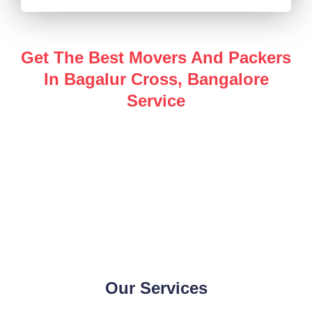
Get The Best Movers And Packers
In Bagalur Cross, Bangalore
Service
Enjoy a hassle-free, safe and secure
packers and
movers in Bagalur Cross, Bangalore
service for all of
your shifting needs with the help of our industry expert
team.
Our Services