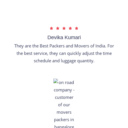
u
t
o
f
R





5
a
Devika Kumari
t
They are the Best Packers and Movers of India. For
e
the best service, they can quickly adjust the time
d
schedule and luggage quantity.
5
o
u
t
o
f
5