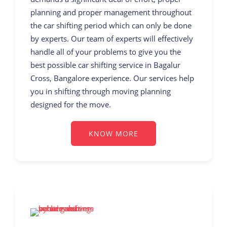
planning and proper management throughout
the car shifting period which can only be done
by experts. Our team of experts will effectively
handle all of your problems to give you the
best possible car shifting service in Bagalur
Cross, Bangalore experience. Our services help
you in shifting through moving planning
designed for the move.
KNOW MORE