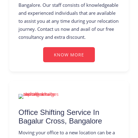
Bangalore. Our staff consists of knowledgeable
and experienced individuals that are available
to assist you at any time during your relocation
journey. Contact us now and avail of our free
consultancy and extra discount.
KNOW MORE
Office Shifting Service In
Bagalur Cross, Bangalore
Moving your office to a new location can be a