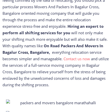
feeling confined by the idea of relocating, you should pick a
particular process Movers And Packers In Bagalur Cross,
Bangalore oriented moving company that will guide you
through the process and make the entire relocation
experience stress-free and enjoyable.
Hiring an expert to
perform all shifting services for you
will not only make
your shifting much more enjoyable but will also make it safe.
With quality names like
On Road Packers And Movers In
Bagalur Cross, Bangalore,
everything relocation service
becomes simpler and manageable.
Contact us now
and utilize
the services of a full-service moving company in Bagalur
Cross, Bangalore to relieve yourself from the stress of being
enslaved by the unwelcomed concerns of loss and damages
during the shifting process.