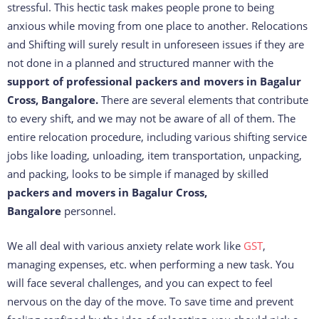
stressful. This hectic task makes people prone to being
anxious while moving from one place to another. Relocations
and Shifting will surely result in unforeseen issues if they are
not done in a planned and structured manner with the
support of professional packers and movers in Bagalur
Cross, Bangalore.
There are several elements that contribute
to every shift, and we may not be aware of all of them. The
entire relocation procedure, including various shifting service
jobs like loading, unloading, item transportation, unpacking,
and packing, looks to be simple if managed by skilled
packers and movers in Bagalur Cross,
Bangalore
personnel.
We all deal with various anxiety relate work like
GST
,
managing expenses, etc. when performing a new task. You
will face several challenges, and you can expect to feel
nervous on the day of the move. To save time and prevent