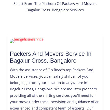
Select From The Plathora Of Packers And Movers
Bagalur Cross, Bangalore Services
Packers And Movers Service In
Bagalur Cross, Bangalore
With the assistance of On Road’s top Packers And
Movers Services, you can safely shift all of your
belongings from your location to anywhere in
Bagalur Cross, Bangalore. We are industry pioneers,
providing all of the shifting services you'll need for
your move under the supervision and guidance of an
experienced and competent team of experts. Our