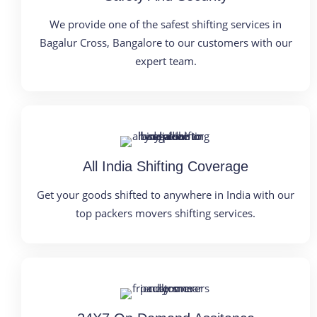
We provide one of the safest shifting services in
Bagalur Cross, Bangalore to our customers with our
expert team.
All India Shifting Coverage
Get your goods shifted to anywhere in India with our
top packers movers shifting services.