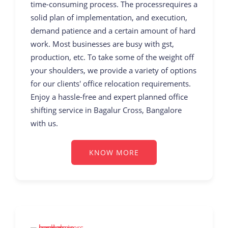
time-consuming process. The processrequires a
solid plan of implementation, and execution,
demand patience and a certain amount of hard
work. Most businesses are busy with gst,
production, etc. To take some of the weight off
your shoulders, we provide a variety of options
for our clients' office relocation requirements.
Enjoy a hassle-free and expert planned office
shifting service in Bagalur Cross, Bangalore
with us.
KNOW MORE