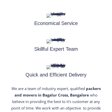
Economical Service
Skillful Expert Team
Quick and Efficient Delivery
We are a team of industry expert, qualified
packers
and movers in Bagalur Cross, Bangalore
who
believe in providing the best to it’s customer at any
point of time. We work with an objective to provide