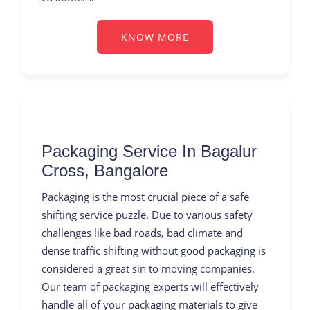
KNOW MORE
Packaging Service In Bagalur
Cross, Bangalore
Packaging is the most crucial piece of a safe
shifting service puzzle. Due to various safety
challenges like bad roads, bad climate and
dense traffic shifting without good packaging is
considered a great sin to moving companies.
Our team of packaging experts will effectively
handle all of your packaging materials to give