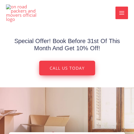
Skip
MAI
to
MEN
content
Special Offer! Book Before 31st Of This
Month And Get 10% Off!
CALL US TODAY