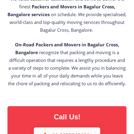
finest
Packers and Movers in Bagalur Cross,
Bangalore services
on schedule. We provide specialised,
world-class and top-quality moving services throughout
Bagalur Cross, Bangalore.
On-Road Packers and Movers in Bagalur Cross,
Bangalore
recognize that packing and moving is a
difficult operation that requires a lengthy procedure and
a variety of steps to complete. We assist you in balancing
your time in all of your daily demands while you leave
the chore of packing and relocating to us to do efficiently.
Call Us!