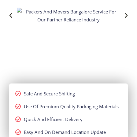
Safe And Secure Shifting
Use Of Premium Quality Packaging Materials
Quick And Efficient Delivery
Easy And On Demand Location Update