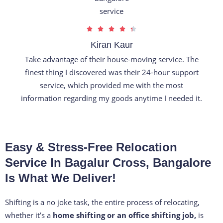
R





a
Kiran Kaur
t
Take advantage of their house-moving service. The
e
finest thing I discovered was their 24-hour support
d
service, which provided me with the most
4
information regarding my goods anytime I needed it.
.
3
o
Easy & Stress-Free Relocation
u
t
Service In Bagalur Cross, Bangalore
o
Is What We Deliver!
f
5
Shifting is a no joke task, the entire process of relocating,
whether it’s a
home shifting or an office shifting job,
is