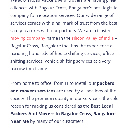
We at On Road Packers And Movers are having great
alliances with Bagalur Cross, Bangalore’s best logistic
company for relocation services. Our wide range of
services comes with a hallmark of trust from the best
safety features with our partners. We are a trusted
moving company
name in the
silicon valley of India
–
Bagalur Cross, Bangalore that has the experience of
handling hundreds of house shifting services, office
shifting services, vehicle shifting services at a very
narrow timeframe.
From home to office, from IT to Metal, our
packers
and movers services
are used by all sections of the
society. The premium quality in our service is the sole
reason for making us considered as the
Best Local
Packers And Movers In Bagalur Cross, Bangalore
Near Me
by many of our customers.