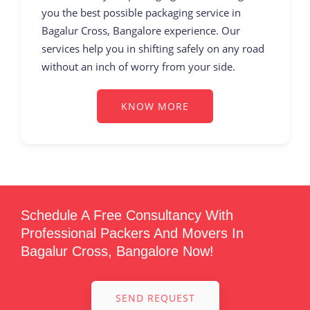
you the best possible packaging service in
Bagalur Cross, Bangalore experience. Our
services help you in shifting safely on any road
without an inch of worry from your side.
KNOW MORE
Schedule A Free Consultancy With
Professional Packers And Movers In
Bagalur Cross, Bangalore Now!
SEND REQUEST