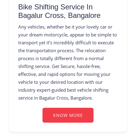
Bike Shifting Service In
Bagalur Cross, Bangalore
Any vehicles, whether be it your lovely car or
your dream motorcycle, appear to be simple to
transport yet it’s incredibly difficult to execute
the transportation process. The relocation
process is totally different from a normal
shifting service. Get Secure, hassle-free,
effective, and rapid options for moving your
vehicle to your desired location with our
industry expert-guided best vehicle shifting
service in Bagalur Cross, Bangalore.
KNOW MORE