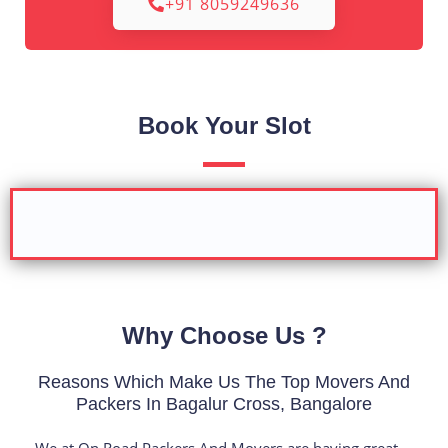
+91 8059249636
Book Your Slot
Why Choose Us ?
Reasons Which Make Us The Top Movers And
Packers In Bagalur Cross, Bangalore