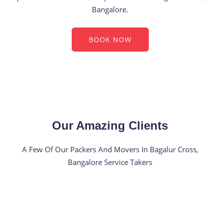
Bangalore.
BOOK NOW
Our Amazing Clients
A Few Of Our Packers And Movers In Bagalur Cross,
Bangalore Service Takers