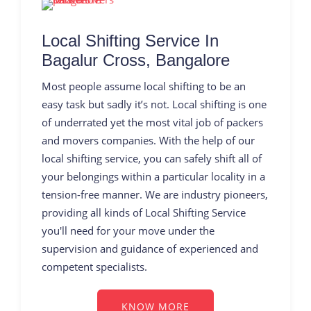
Local Shifting Service In
Bagalur Cross, Bangalore
Most people assume local shifting to be an
easy task but sadly it’s not. Local shifting is one
of underrated yet the most vital job of packers
and movers companies. With the help of our
local shifting service, you can safely shift all of
your belongings within a particular locality in a
tension-free manner. We are industry pioneers,
providing all kinds of Local Shifting Service
you'll need for your move under the
supervision and guidance of experienced and
competent specialists.
KNOW MORE