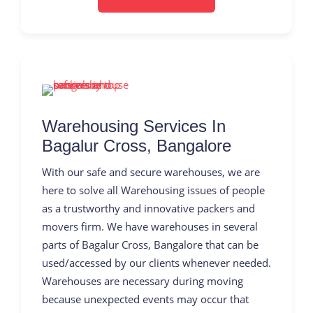
Warehousing Services In
Bagalur Cross, Bangalore
With our safe and secure warehouses, we are
here to solve all Warehousing issues of people
as a trustworthy and innovative packers and
movers firm. We have warehouses in several
parts of Bagalur Cross, Bangalore that can be
used/accessed by our clients whenever needed.
Warehouses are necessary during moving
because unexpected events may occur that