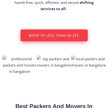
hassle-free, quick, efficient, and secure
shifting
services to all.
BOOK IN LESS THAN 60 SEC
Best Packers And Movers In