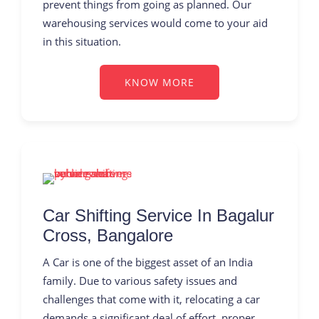
prevent things from going as planned. Our
warehousing services would come to your aid
in this situation.
KNOW MORE
Car Shifting Service In Bagalur
Cross, Bangalore
A Car is one of the biggest asset of an India
family. Due to various safety issues and
challenges that come with it, relocating a car
demands a significant deal of effort, proper