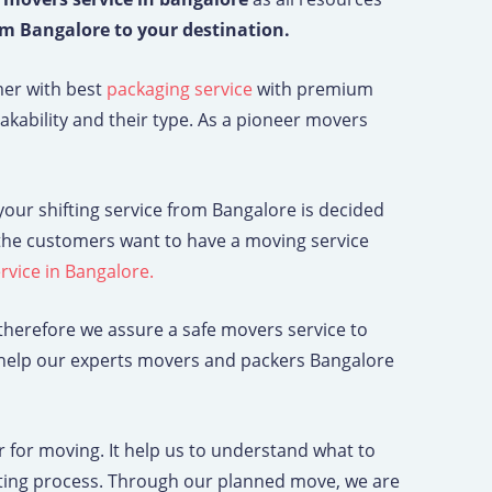
om Bangalore to your destination.
mer with best
packaging service
with premium
kability and their type. As a pioneer movers
g your shifting service from Bangalore is decided
f the customers want to have a moving service
service in Bangalore.
herefore we assure a safe movers service to
y help our experts movers and packers Bangalore
for moving. It help us to understand what to
ifting process. Through our planned move, we are