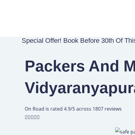
Skip
to
content
Special Offer! Book Before 30th Of Th
Packers And M
Vidyaranyapur
R
On Road is rated 4.9/5 across 1807 reviews
a





t
e