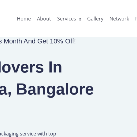
Home
About
Services
Gallery
Network
is Month And Get 10% Off!
overs In
a, Bangalore