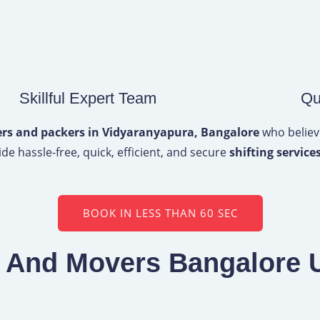
Skillful Expert Team
Qu
s and packers in Vidyaranyapura, Bangalore
who believe
de hassle-free, quick, efficient, and secure
shifting services
BOOK IN LESS THAN 60 SEC
s And Movers Bangalore 