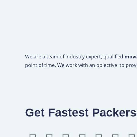
We are a team of industry expert, qualified
mover
point of time. We work with an objective to provi
Get Fastest Packer