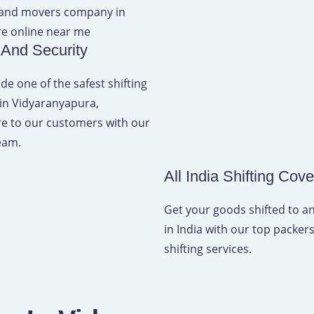
 And Security
de one of the safest shifting
 in Vidyaranyapura,
e to our customers with our
eam.
All India Shifting Cov
Get your goods shifted to 
in India with our top packe
shifting services.