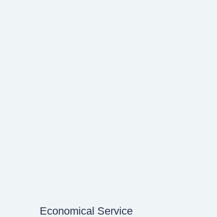
Economical Service