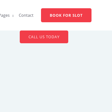
Pages
Contact
BOOK FOR SLOT
CALL US TODAY