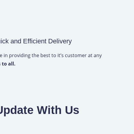
ick and Efficient Delivery
 in providing the best to it’s customer at any
 to all.
Update With Us