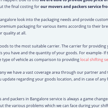
t the final costing for
our movers and packers service fr
angalore look into the packaging needs and provide custo
premium packaging for various items according to their brea
quality at all.
 goods to the most suitable carrier. The carrier for providin
oods you have and the quantity of your goods. For example- I
 type of vehicle as comparison to providing
local shifting 
y we have a vast coverage area through our partner and t
ou update regarding your goods location, and in case of an
nd packers in Bangalore service is always a game changer 
k out the various problems which we can face during your sh