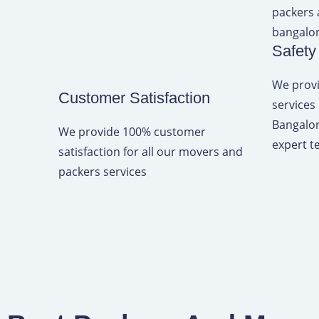
d
4
Safety
.
9
We provi
Customer Satisfaction
o
services
u
Bangalor
We provide 100% customer
t
expert t
satisfaction for all our movers and
o
packers services
f
5