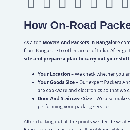
Y
I
P
M
B
F
o
n
i
e
e
o
How On-Road Packe
u
s
n
d
h
u
t
t
t
i
a
r
As a top
Movers And Packers In Bangalore
comp
from Bangalore to other areas of India. After get
u
a
e
u
n
s
site and prepare a plan to carry out your shif
b
g
r
m
c
q
Your Location
– We check whether you are 
Your Goods Size
– Our expert Packers An
e
r
e
e
u
are cookware and electronics so that we 
a
s
a
Door And Staircase Size
– We also make su
performing your packing service.
m
t
r
After chalking out all the points we decide what
Bangalore try to eradicate all problems which c