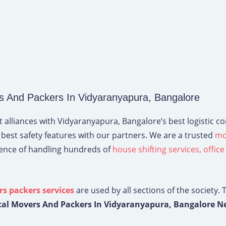
 And Packers In Vidyaranyapura, Bangalore
 alliances with Vidyaranyapura, Bangalore’s best logistic c
 best safety features with our partners. We are a trusted
mo
ience of handling hundreds of
house shifting services,
office
s packers services
are used by all sections of the society. 
cal Movers And Packers In Vidyaranyapura, Bangalore N