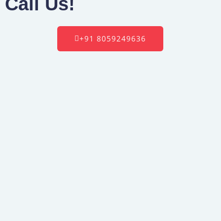
Call Us!
+91 8059249636