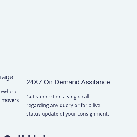
erage
24X7 On Demand Assitance
anywhere
Get support on a single call
rs movers
regarding any query or for a live
status update of your consignment.