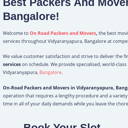
Best Packers And Mover
Bangalore!
Welcome to
On Road Packers and Movers
,
the best movi
services throughout Vidyaranyapura, Bangalore at competi
We value customer satisfaction and strive to deliver the f
services
on schedule. We provide specialised, world-class
Vidyaranyapura,
Bangalore
.
On-Road Packers and Movers in Vidyaranyapura, Bang
operation that requires a lengthy procedure and a variety
time in all of your daily demands while you leave the chore 
Book Your Slot