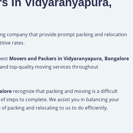
s In Vidyaranyapura,
ng company that provide prompt packing and relocation
tive rates.
inest
Movers and Packers in Vidyaranyapura, Bangalore
 and top-quality moving services throughout
alore
recognize that packing and moving is a difficult
 of steps to complete. We assist you in balancing your
of packing and relocating to us to do efficiently.