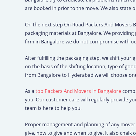
e
are booked in prior to the move. We also state ou
On the next step On-Road Packers And Movers B
packaging materials at Bangalore. We providing 
firm in Bangalore we do not compromise with our 
After fulfilling the packaging step, we shift your
on the basis of the shifting location, type of g
from Bangalore to Hyderabad we will choose one
As a
top Packers And Movers In Bangalore
compan
you. Our customer care will regularly provide y
team is here to help you.
Proper management and planning of any movers a
give, how to give and when to give. It also chal