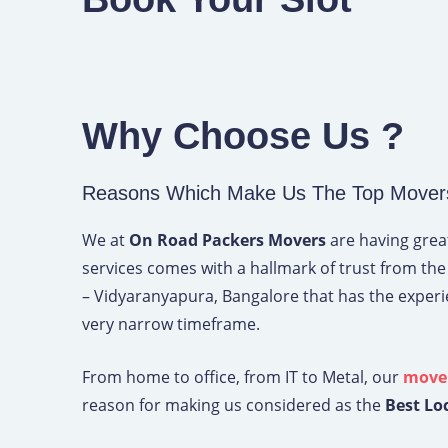
Why Choose Us ?
Reasons Which Make Us The Top Movers
We at
On Road Packers Movers
are having great
services comes with a hallmark of trust from the
– Vidyaranyapura, Bangalore that has the exper
very narrow timeframe.
From home to office, from IT to Metal, our
mover
reason for making us considered as the
Best Lo