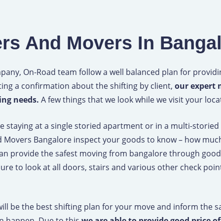
F
a
rs And Movers In Banga
c
e
any, On-Road team follow a well balanced plan for providin
ting a confirmation about the shifting by client,
our expert 
b
ting needs.
A few things that we look while we visit your loca
o
staying at a single storied apartment or in a multi-storie
d Movers Bangalore inspect your goods to know – how much
o
can provide the safest moving from bangalore through good
k
re to look at all doors, stairs and various other check poi
 will be the best shifting plan for your move and inform the
an happen. Due to this
we are able to provide good price o