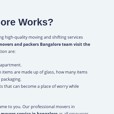
lore Works?
g high-quality moving and shifting services
movers and packers Bangalore team visit the
tion are:
d apartment.
 items are made up of glass, how many items
 packaging.
nts that can become a place of worry while
 same to you. Our professional movers in
f movers service in bangalore
as all resources