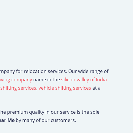
ompany for relocation services. Our wide range of
ving company
name in the
silicon valley of India
 shifting services,
vehicle shifting services
at a
The premium quality in our service is the sole
ear Me
by many of our customers.