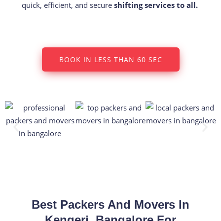
quick, efficient, and secure
shifting services to all.
BOOK IN LESS THAN 60 SEC
Best Packers And Movers In
Kengeri, Bangalore For