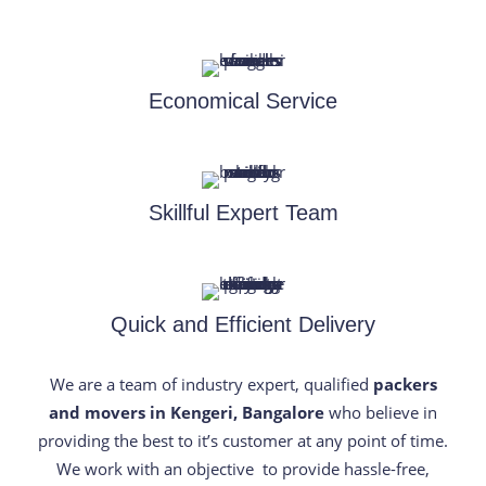
Economical Service
Skillful Expert Team
Quick and Efficient Delivery
We are a team of industry expert, qualified
packers
and movers in Kengeri, Bangalore
who believe in
providing the best to it’s customer at any point of time.
We work with an objective to provide hassle-free,