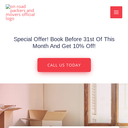
Skip
MAI
to
MEN
content
Special Offer! Book Before 31st Of This
Month And Get 10% Off!
CALL US TODAY