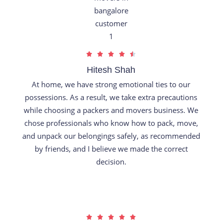
R





a
Hitesh Shah
t
At home, we have strong emotional ties to our
e
possessions. As a result, we take extra precautions
d
while choosing a packers and movers business. We
4
chose professionals who know how to pack, move,
.
and unpack our belongings safely, as recommended
5
by friends, and I believe we made the correct
o
decision.
u
t
o
f
R





5