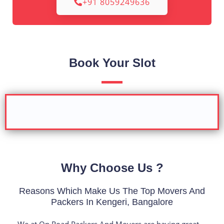
+91 8059249636
Book Your Slot
Why Choose Us ?
Reasons Which Make Us The Top Movers And
Packers In Kengeri, Bangalore