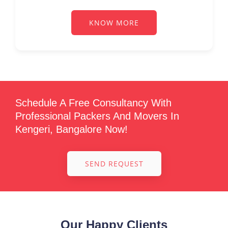
KNOW MORE
Schedule A Free Consultancy With
Professional Packers And Movers In
Kengeri, Bangalore Now!
SEND REQUEST
Our Happy Clients