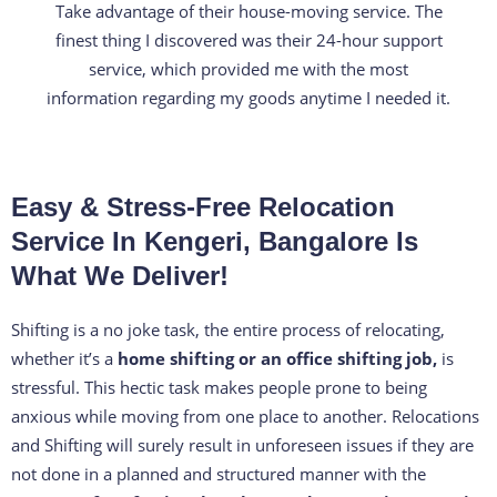
Take advantage of their house-moving service. The
e
finest thing I discovered was their 24-hour support
d
service, which provided me with the most
4
information regarding my goods anytime I needed it.
.
3
o
Easy & Stress-Free Relocation
u
t
Service In Kengeri, Bangalore Is
o
What We Deliver!
f
5
Shifting is a no joke task, the entire process of relocating,
whether it’s a
home shifting or an office shifting job,
is
stressful. This hectic task makes people prone to being
anxious while moving from one place to another. Relocations
and Shifting will surely result in unforeseen issues if they are
not done in a planned and structured manner with the