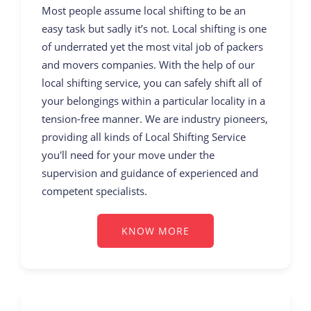
Most people assume local shifting to be an
easy task but sadly it’s not. Local shifting is one
of underrated yet the most vital job of packers
and movers companies. With the help of our
local shifting service, you can safely shift all of
your belongings within a particular locality in a
tension-free manner. We are industry pioneers,
providing all kinds of Local Shifting Service
you'll need for your move under the
supervision and guidance of experienced and
competent specialists.
KNOW MORE