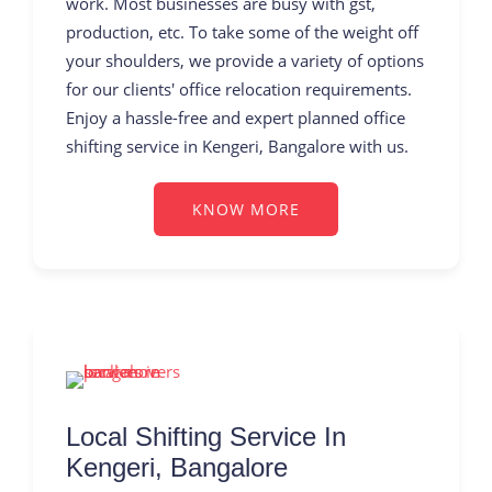
work. Most businesses are busy with gst,
production, etc. To take some of the weight off
your shoulders, we provide a variety of options
for our clients' office relocation requirements.
Enjoy a hassle-free and expert planned office
shifting service in Kengeri, Bangalore with us.
KNOW MORE
Local Shifting Service In
Kengeri, Bangalore