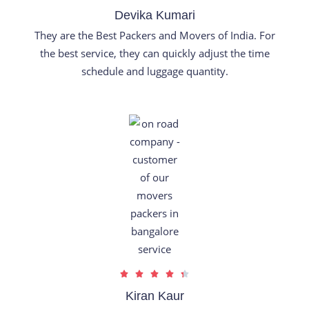
a
Devika Kumari
t
They are the Best Packers and Movers of India. For
e
the best service, they can quickly adjust the time
d
schedule and luggage quantity.
5
o
u
t
o
f
5
R





a
Kiran Kaur
t