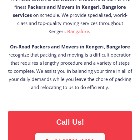
finest
Packers and Movers in Kengeri, Bangalore
services
on schedule. We provide specialised, world-
class and top-quality moving services throughout
Kengeri,
Bangalore
.
On-Road Packers and Movers in Kengeri, Bangalore
recognize that packing and moving is a difficult operation
that requires a lengthy procedure and a variety of steps
to complete. We assist you in balancing your time in all of
your daily demands while you leave the chore of packing
and relocating to us to do efficiently.
Call Us!