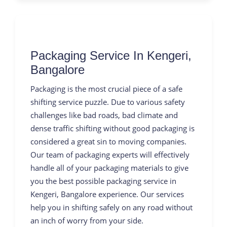
Packaging Service In Kengeri,
Bangalore
Packaging is the most crucial piece of a safe
shifting service puzzle. Due to various safety
challenges like bad roads, bad climate and
dense traffic shifting without good packaging is
considered a great sin to moving companies.
Our team of packaging experts will effectively
handle all of your packaging materials to give
you the best possible packaging service in
Kengeri, Bangalore experience. Our services
help you in shifting safely on any road without
an inch of worry from your side.