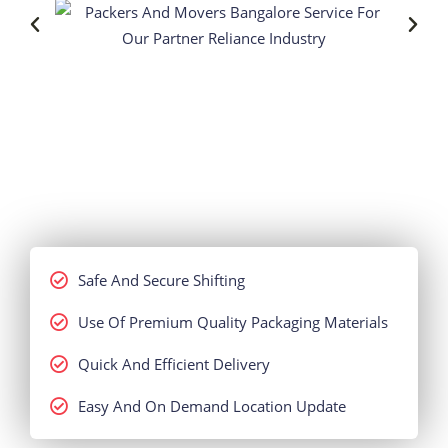
Safe And Secure Shifting
Use Of Premium Quality Packaging Materials
Quick And Efficient Delivery
Easy And On Demand Location Update