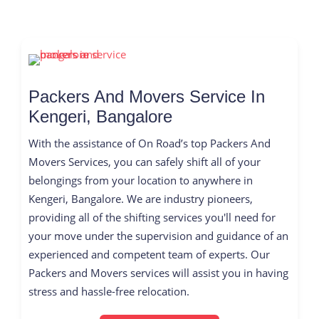
Packers And Movers Service In
Kengeri, Bangalore
With the assistance of On Road’s top Packers And
Movers Services, you can safely shift all of your
belongings from your location to anywhere in
Kengeri, Bangalore. We are industry pioneers,
providing all of the shifting services you'll need for
your move under the supervision and guidance of an
experienced and competent team of experts. Our
Packers and Movers services will assist you in having
stress and hassle-free relocation.