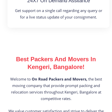
24X7 On Demand Assitance
Get support on a single call regarding any query or
for a live status update of your consignment.
Best Packers And Movers In
Kengeri, Bangalore!
Welcome to
On Road Packers and Movers,
the best
moving company that provide prompt packing and
relocation services throughout Kengeri, Bangalore at
competitive rates.
We value customer satisfaction and strive to deliver the