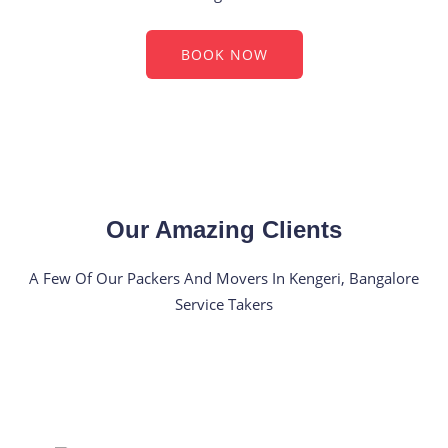
BOOK NOW
Our Amazing Clients
A Few Of Our Packers And Movers In Kengeri, Bangalore
Service Takers