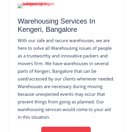
Warehousing Services In
Kengeri, Bangalore
With our safe and secure warehouses, we are
here to solve all Warehousing issues of people
as a trustworthy and innovative packers and
movers firm. We have warehouses in several
parts of Kengeri, Bangalore that can be
used/accessed by our clients whenever needed.
Warehouses are necessary during moving
because unexpected events may occur that
prevent things from going as planned. Our
warehousing services would come to your aid
in this situation.