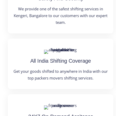
We provide one of the safest shifting services in
Kengeri, Bangalore to our customers with our expert
team.
All India Shifting Coverage
Get your goods shifted to anywhere in India with our
top packers movers shifting services.