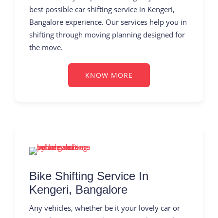
best possible car shifting service in Kengeri,
Bangalore experience. Our services help you in
shifting through moving planning designed for
the move.
KNOW MORE
Bike Shifting Service In
Kengeri, Bangalore
Any vehicles, whether be it your lovely car or