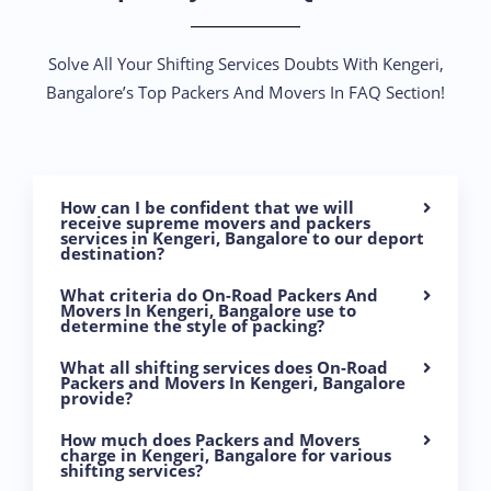
Solve All Your Shifting Services Doubts With Kengeri,
Bangalore’s Top Packers And Movers In FAQ Section!
How can I be confident that we will
receive supreme movers and packers
services in Kengeri, Bangalore to our deport
destination?
What criteria do On-Road Packers And
Movers In Kengeri, Bangalore use to
determine the style of packing?
What all shifting services does On-Road
Packers and Movers In Kengeri, Bangalore
provide?
How much does Packers and Movers
charge in Kengeri, Bangalore for various
shifting services?