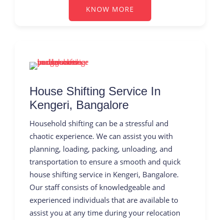
KNOW MORE
House Shifting Service In
Kengeri, Bangalore
Household shifting can be a stressful and
chaotic experience. We can assist you with
planning, loading, packing, unloading, and
transportation to ensure a smooth and quick
house shifting service in Kengeri, Bangalore.
Our staff consists of knowledgeable and
experienced individuals that are available to
assist you at any time during your relocation