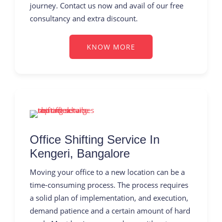
journey. Contact us now and avail of our free
consultancy and extra discount.
KNOW MORE
Office Shifting Service In
Kengeri, Bangalore
Moving your office to a new location can be a
time-consuming process. The process requires
a solid plan of implementation, and execution,
demand patience and a certain amount of hard