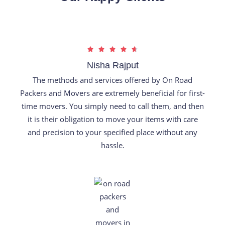
R





a
Nisha Rajput
t
The methods and services offered by On Road
e
Packers and Movers are extremely beneficial for first-
d
time movers. You simply need to call them, and then
4
it is their obligation to move your items with care
.
and precision to your specified place without any
7
hassle.
o
u
t
o
f
5