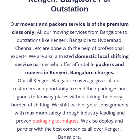
Outstation
Our
movers and packers service is of the premium
class only.
All our moving services from Bangalore to
outstations like Kengeri, Bangalore to Hyderabad,
Chennai, etc are done with the help of professional
experts. We are also a trusted
domestic local shifting
service
partner who offer affordable
packers and
movers in Kengeri, Bangalore charges.
Our all Kengeri, Bangalore coverage gives all our
customers an opportunity to send their packages and
goods to faraway places without taking the heavy
burden of shifting. We shift each of your consignments
with maximum safety through industry-leading and
proven
packaging techniques.
We also deploy and
partner with the best companies all over Kengeri,
Bangalore.