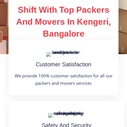
Shift With Top Packers
And Movers In Kengeri,
Bangalore
Customer Satisfaction
We provide 100% customer satisfaction for all our
packers and movers services
Safety And Security