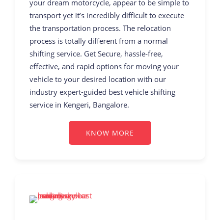
your dream motorcycle, appear to be simple to
transport yet it’s incredibly difficult to execute
the transportation process. The relocation
process is totally different from a normal
shifting service. Get Secure, hassle-free,
effective, and rapid options for moving your
vehicle to your desired location with our
industry expert-guided best vehicle shifting
service in Kengeri, Bangalore.
KNOW MORE