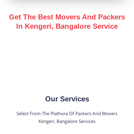
Get The Best Movers And Packers
In Kengeri, Bangalore Service
Enjoy a hassle-free, safe and secure
packers and
movers in Kengeri, Bangalore
service for all of your
shifting needs with the help of our industry expert team.
Our Services
Select From The Plathora Of Packers And Movers
Kengeri, Bangalore Services