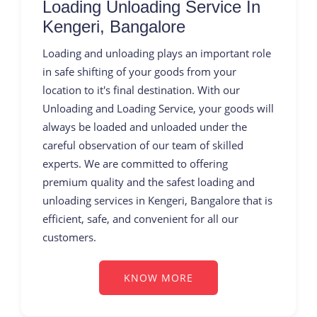
Loading Unloading Service In
Kengeri, Bangalore
Loading and unloading plays an important role
in safe shifting of your goods from your
location to it's final destination. With our
Unloading and Loading Service, your goods will
always be loaded and unloaded under the
careful observation of our team of skilled
experts. We are committed to offering
premium quality and the safest loading and
unloading services in Kengeri, Bangalore that is
efficient, safe, and convenient for all our
customers.
KNOW MORE