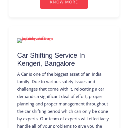
KNOW MORE
Car Shifting Service In
Kengeri, Bangalore
A Car is one of the biggest asset of an India
family. Due to various safety issues and
challenges that come with it, relocating a car
demands a significant deal of effort, proper
planning and proper management throughout
the car shifting period which can only be done
by experts. Our team of experts will effectively
handle all of your problems to give you the