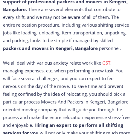
support of professional packers and movers in Kengeri,
Bangalore.
There are several elements that contribute to
every shift, and we may not be aware of all of them. The
entire relocation procedure, including various shifting service
jobs like loading, unloading, item transportation, unpacking,
and packing, looks to be simple if managed by skilled
packers and movers in Kengeri, Bangalore
personnel.
We all deal with various anxiety relate work like
GST
,
managing expenses, etc. when performing a new task. You
will face several challenges, and you can expect to feel
nervous on the day of the move. To save time and prevent
feeling confined by the idea of relocating, you should pick a
particular process Movers And Packers In Kengeri, Bangalore
oriented moving company that will guide you through the
process and make the entire relocation experience stress-free
and enjoyable.
Hiring an expert to perform all shifting
services for you
will not only make your shifting much more