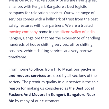
We at On Road Packers And Movers are having great
alliances with Kengeri, Bangalore’s best logistic
company for relocation services. Our wide range of
services comes with a hallmark of trust from the best
safety features with our partners. We are a trusted
moving company
name in the
silicon valley of India
–
Kengeri, Bangalore that has the experience of handling
hundreds of house shifting services, office shifting
services, vehicle shifting services at a very narrow
timeframe.
From home to office, from IT to Metal, our
packers
and movers services
are used by all sections of the
society. The premium quality in our service is the sole
reason for making us considered as the
Best Local
Packers And Movers In Kengeri, Bangalore Near
Me
by many of our customers.