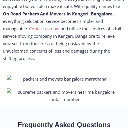
enjoyable but will also make it safe. With quality names like
On Road Packers And Movers In Kengeri, Bangalore,
everything relocation service becomes simpler and
manageable.
Contact us now
and utilize the services of a full-
service moving company in Kengeri, Bangalore to relieve
yourself from the stress of being enslaved by the
unwelcomed concerns of loss and damages during the
shifting process.
Frequently Asked Questions