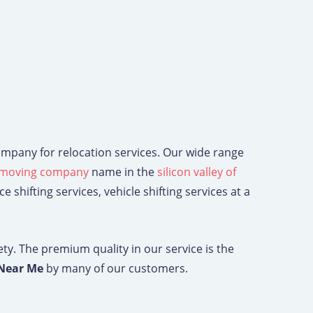
ompany for relocation services. Our wide range
moving company
name in the
silicon valley of
 shifting services, vehicle shifting services at a
ety. The premium quality in our service is the
 Near Me
by many of our customers.