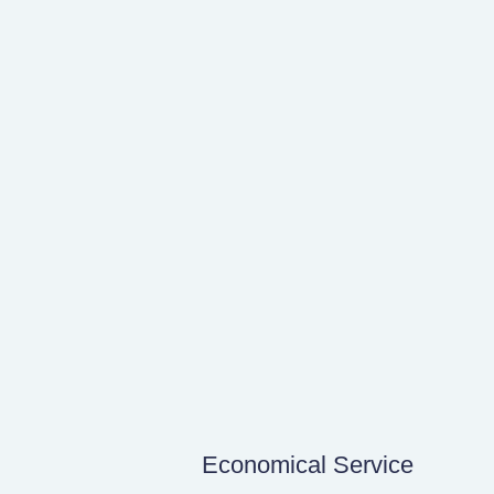
Economical Service