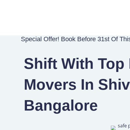
Skip
to
content
Special Offer! Book Before 31st Of Th
Shift With Top
Movers In Shiv
Bangalore