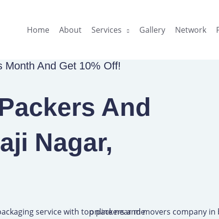
Home
About
Services
Gallery
Network
is Month And Get 10% Off!
 Packers And
aji Nagar,