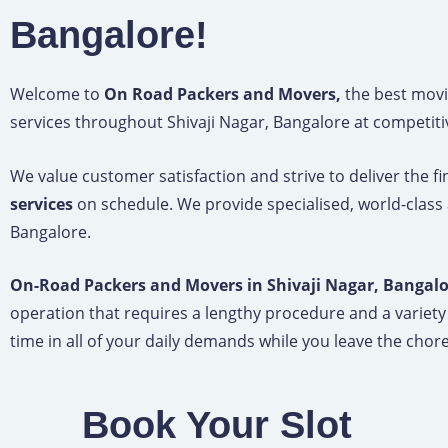
Bangalore!
Welcome to
On Road Packers and Movers,
the best movi
services throughout Shivaji Nagar, Bangalore at competiti
We value customer satisfaction and strive to deliver the f
services
on schedule. We provide specialised, world-class
Bangalore.
On-Road Packers and Movers in Shivaji Nagar, Bangal
operation that requires a lengthy procedure and a variety
time in all of your daily demands while you leave the chore 
Book Your Slot