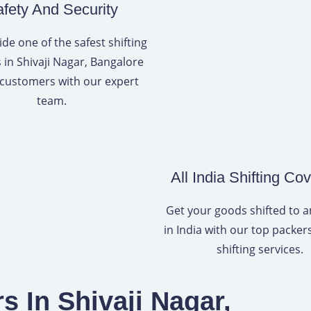
fety And Security
de one of the safest shifting
s in Shivaji Nagar, Bangalore
 customers with our expert
team.
All India Shifting Co
Get your goods shifted to 
in India with our top packe
shifting services.
 In Shivaji Nagar,