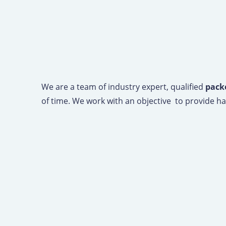
We are a team of industry expert, qualified
pack
of time. We work with an objective to provide has