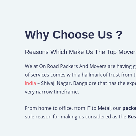
Why Choose Us ?
Reasons Which Make Us The Top Movers 
We at On Road Packers And Movers are having grea
of services comes with a hallmark of trust from 
India
– Shivaji Nagar, Bangalore that has the exper
very narrow timeframe.
From home to office, from IT to Metal, our
packe
sole reason for making us considered as the
Bes