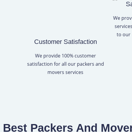
Sa
We provi
service
to our
Customer Satisfaction
We provide 100% customer
satisfaction for all our packers and
movers services
Best Packers And Movers