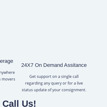
verage
24X7 On Demand Assitance
anywhere
Get support on a single call
rs movers
regarding any query or for a live
status update of your consignment.
Call Us!