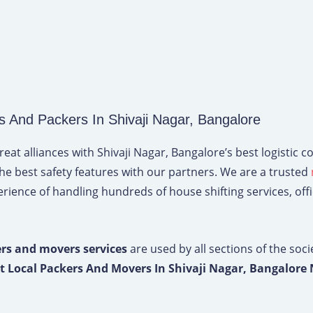
And Packers In Shivaji Nagar, Bangalore
t alliances with Shivaji Nagar, Bangalore’s best logistic c
the best safety features with our partners. We are a trusted
ience of handling hundreds of house shifting services, office
rs and movers services
are used by all sections of the soci
t Local Packers And Movers In Shivaji Nagar, Bangalore