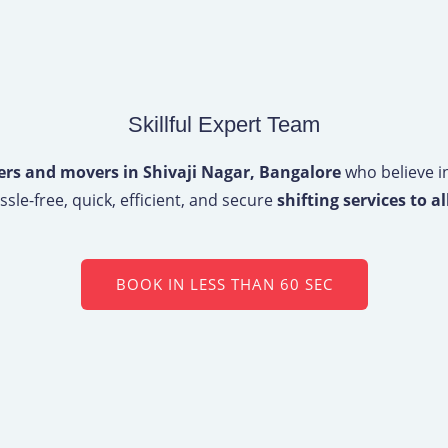
Skillful Expert Team
ers and movers in Shivaji Nagar, Bangalore
who believe in
sle-free, quick, efficient, and secure
shifting services to al
BOOK IN LESS THAN 60 SEC