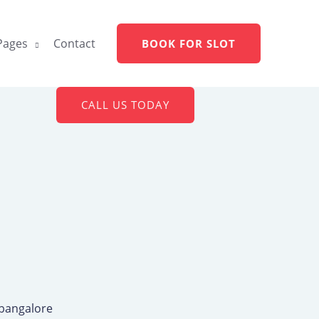
Pages
Contact
BOOK FOR SLOT
CALL US TODAY