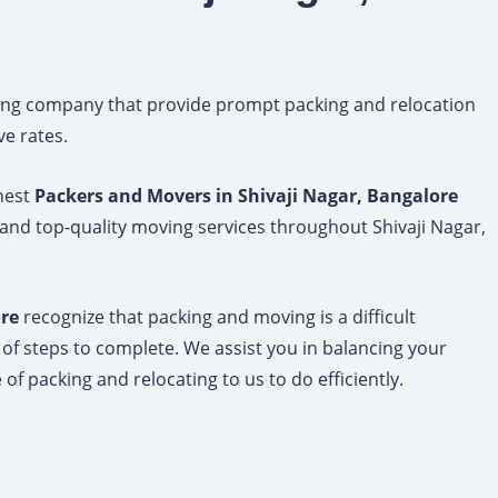
ng company that provide prompt packing and relocation
ve rates.
inest
Packers and Movers in Shivaji Nagar, Bangalore
 and top-quality moving services throughout Shivaji Nagar,
ore
recognize that packing and moving is a difficult
 of steps to complete. We assist you in balancing your
of packing and relocating to us to do efficiently.