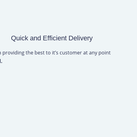
Quick and Efficient Delivery
 providing the best to it’s customer at any point
l.