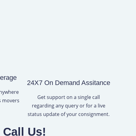
verage
24X7 On Demand Assitance
anywhere
Get support on a single call
rs movers
regarding any query or for a live
status update of your consignment.
Call Us!