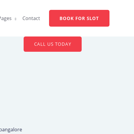
Pages
Contact
BOOK FOR SLOT
CALL US TODAY