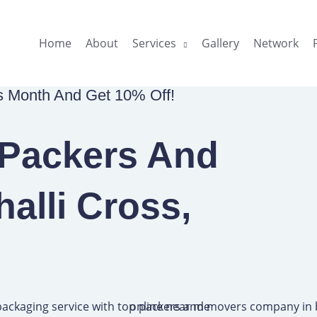
Home
About
Services
Gallery
Network
is Month And Get 10% Off!
 Packers And
halli Cross,