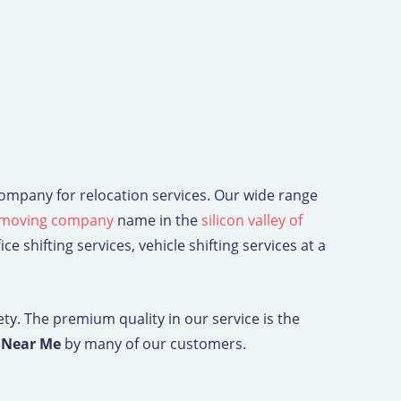
 company for relocation services. Our wide range
moving company
name in the
silicon valley of
e shifting services, vehicle shifting services at a
ety. The premium quality in our service is the
e Near Me
by many of our customers.