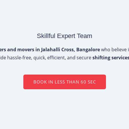
Skillful Expert Team
rs and movers in Jalahalli Cross, Bangalore
who believe i
de hassle-free, quick, efficient, and secure
shifting services
BOOK IN LESS THAN 60 SEC