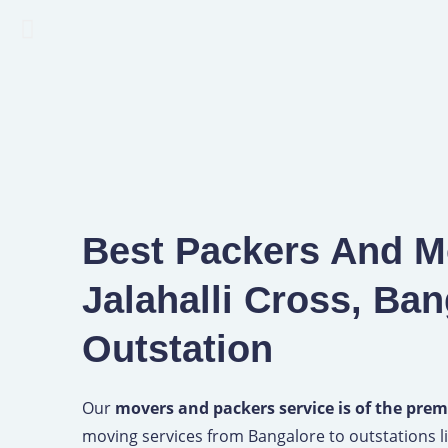
Best Packers And M
Jalahalli Cross, Ban
Outstation
Our
movers and packers service is of the prem
moving services from Bangalore to outstations li