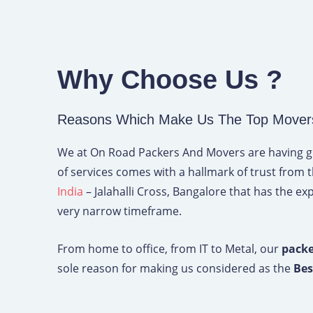
Why Choose Us ?
Reasons Which Make Us The Top Movers A
We at On Road Packers And Movers are having grea
of services comes with a hallmark of trust from 
India
– Jalahalli Cross, Bangalore that has the exp
very narrow timeframe.
From home to office, from IT to Metal, our
packe
sole reason for making us considered as the
Bes