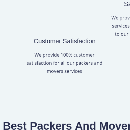
Sa
We provi
services
to our
Customer Satisfaction
We provide 100% customer
satisfaction for all our packers and
movers services
Best Packers And Movers