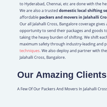
to Hyderabad, Chennai, etc are done with the hel
We are also a trusted
domestic local shifting s
affordable
packers and movers in Jalahalli Cro
Our all Jalahalli Cross, Bangalore coverage gives
opportunity to send their packages and goods t
taking the heavy burden of shifting. We shift ea
maximum safety through industry-leading and 
techniques.
We also deploy and partner with the
Jalahalli Cross, Bangalore.
Our Amazing Clients
A Few Of Our Packers And Movers In Jalahalli Cros