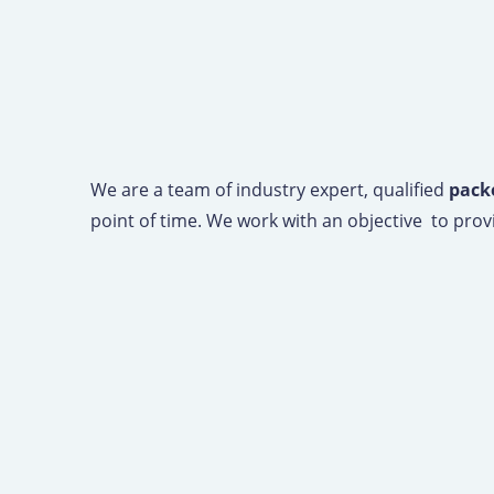
We are a team of industry expert, qualified
packe
point of time. We work with an objective to provi