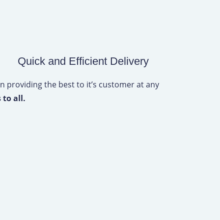
Quick and Efficient Delivery
n providing the best to it’s customer at any
 to all.