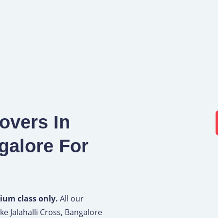
overs In
galore For
ium class only.
All our
ke Jalahalli Cross, Bangalore