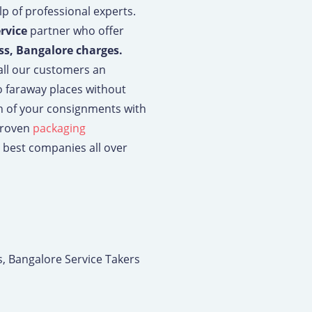
p of professional experts.
ervice
partner who offer
ss, Bangalore charges.
 all our customers an
o faraway places without
ch of your consignments with
proven
packaging
 best companies all over
s, Bangalore Service Takers