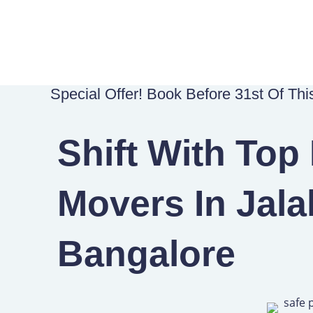
Skip
to
content
Special Offer! Book Before 31st Of Th
Shift With Top
Movers In Jala
Bangalore