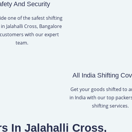
fety And Security
de one of the safest shifting
 in Jalahalli Cross, Bangalore
 customers with our expert
team.
All India Shifting Co
Get your goods shifted to 
in India with our top packe
shifting services.
 In Jalahalli Cross,