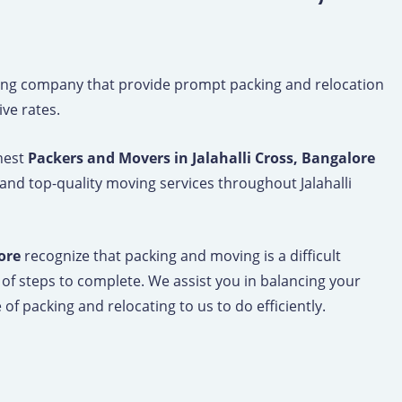
ng company that provide prompt packing and relocation
ive rates.
inest
Packers and Movers in Jalahalli Cross, Bangalore
and top-quality moving services throughout Jalahalli
ore
recognize that packing and moving is a difficult
 of steps to complete. We assist you in balancing your
of packing and relocating to us to do efficiently.