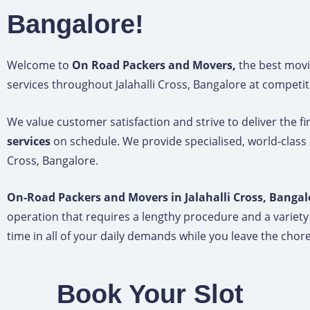
Bangalore!
Welcome to
On Road Packers and Movers,
the best movi
services throughout Jalahalli Cross, Bangalore at competit
We value customer satisfaction and strive to deliver the f
services
on schedule. We provide specialised, world-class 
Cross, Bangalore.
On-Road Packers and Movers in Jalahalli Cross, Bangal
operation that requires a lengthy procedure and a variety
time in all of your daily demands while you leave the chore 
Book Your Slot