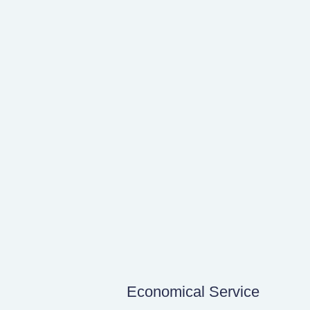
Economical Service