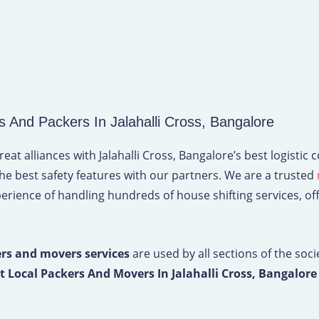
nd Packers In Jalahalli Cross, Bangalore
t alliances with Jalahalli Cross, Bangalore’s best logistic
the best safety features with our partners. We are a trusted
erience of handling hundreds of house shifting services, offic
rs and movers services
are used by all sections of the soci
t Local Packers And Movers In Jalahalli Cross, Bangalor