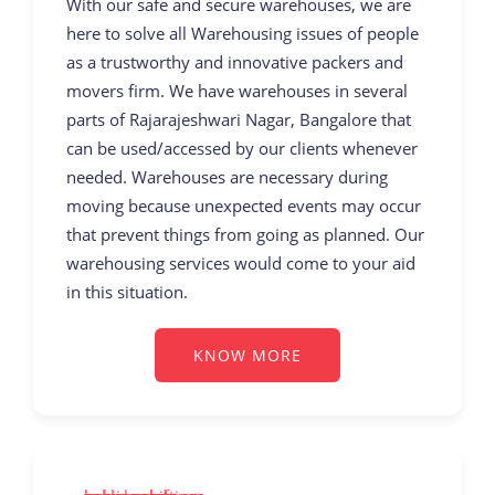
With our safe and secure warehouses, we are
here to solve all Warehousing issues of people
as a trustworthy and innovative packers and
movers firm. We have warehouses in several
parts of Rajarajeshwari Nagar, Bangalore that
can be used/accessed by our clients whenever
needed. Warehouses are necessary during
moving because unexpected events may occur
that prevent things from going as planned. Our
warehousing services would come to your aid
in this situation.
KNOW MORE