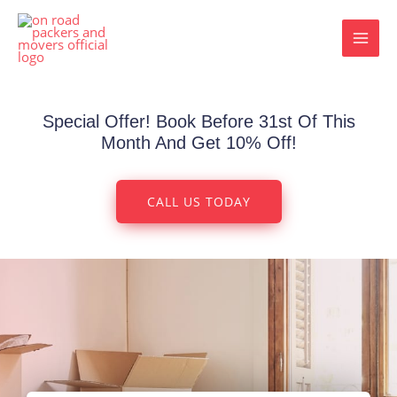
Skip
MAI
to
MEN
content
Special Offer! Book Before 31st Of This
Month And Get 10% Off!
CALL US TODAY