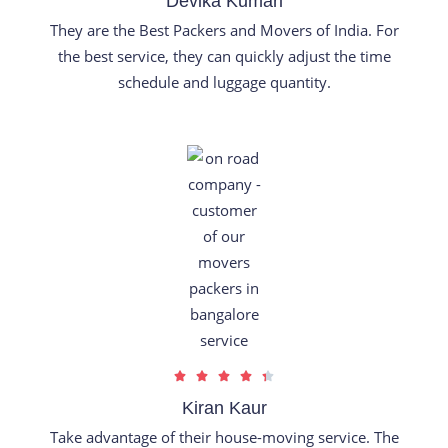
Devika Kumari
t
They are the Best Packers and Movers of India. For
e
the best service, they can quickly adjust the time
d
schedule and luggage quantity.
5
o
u
t
o
f
5
R





a
Kiran Kaur
t
Take advantage of their house-moving service. The