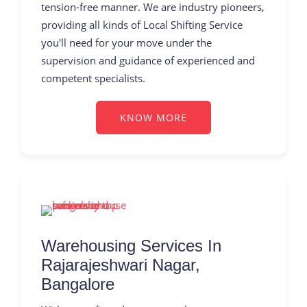
tension-free manner. We are industry pioneers,
providing all kinds of Local Shifting Service
you'll need for your move under the
supervision and guidance of experienced and
competent specialists.
KNOW MORE
Warehousing Services In
Rajarajeshwari Nagar,
Bangalore