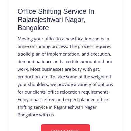
Office Shifting Service In
Rajarajeshwari Nagar,
Bangalore
Moving your office to a new location can be a
time-consuming process. The process requires
a solid plan of implementation, and execution,
demand patience and a certain amount of hard
work. Most businesses are busy with gst,
production, etc. To take some of the weight off
your shoulders, we provide a variety of options
for our clients' office relocation requirements.
Enjoy a hassle-free and expert planned office
shifting service in Rajarajeshwari Nagar,
Bangalore with us.