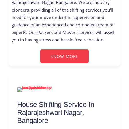
Rajarajeshwari Nagar, Bangalore. We are industry
pioneers, providing all of the shifting services you'll
need for your move under the supervision and
guidance of an experienced and competent team of
experts. Our Packers and Movers services will assist
you in having stress and hassle-free relocation.
KNOW MORE
House Shifting Service In
Rajarajeshwari Nagar,
Bangalore