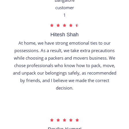
R





a
Hitesh Shah
t
At home, we have strong emotional ties to our
e
possessions. As a result, we take extra precautions
d
while choosing a packers and movers business. We
4
chose professionals who know how to pack, move,
.
and unpack our belongings safely, as recommended
5
by friends, and I believe we made the correct
o
decision.
u
t
o
f
R





5
a