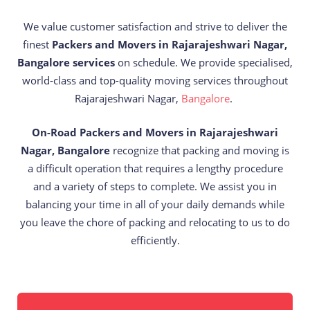
We value customer satisfaction and strive to deliver the
finest
Packers and Movers in Rajarajeshwari Nagar,
Bangalore services
on schedule. We provide specialised,
world-class and top-quality moving services throughout
Rajarajeshwari Nagar,
Bangalore
.
On-Road Packers and Movers in Rajarajeshwari
Nagar, Bangalore
recognize that packing and moving is
a difficult operation that requires a lengthy procedure
and a variety of steps to complete. We assist you in
balancing your time in all of your daily demands while
you leave the chore of packing and relocating to us to do
efficiently.