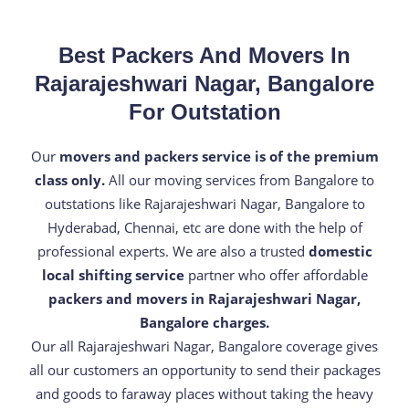
Best Packers And Movers In
Rajarajeshwari Nagar, Bangalore
For Outstation
Our
movers and packers service is of the premium
class only.
All our moving services from Bangalore to
outstations like Rajarajeshwari Nagar, Bangalore to
Hyderabad, Chennai, etc are done with the help of
professional experts. We are also a trusted
domestic
local shifting service
partner who offer affordable
packers and movers in Rajarajeshwari Nagar,
Bangalore charges.
Our all Rajarajeshwari Nagar, Bangalore coverage gives
all our customers an opportunity to send their packages
and goods to faraway places without taking the heavy