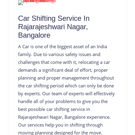
Car Shifting Service In
Rajarajeshwari Nagar,
Bangalore
A Car is one of the biggest asset of an India
family. Due to various safety issues and
challenges that come with it, relocating a car
demands a significant deal of effort, proper
planning and proper management throughout
the car shifting period which can only be done
by experts. Our team of experts will effectively
handle all of your problems to give you the
best possible car shifting service in
Rajarajeshwari Nagar, Bangalore experience.
Our services help you in shifting through
moving planning designed for the move.