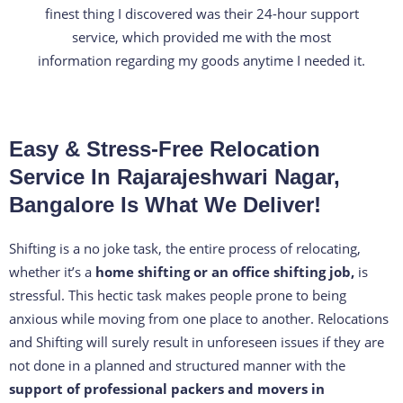
e
finest thing I discovered was their 24-hour support
d
service, which provided me with the most
4
information regarding my goods anytime I needed it.
.
3
o
Easy & Stress-Free Relocation
u
t
Service In Rajarajeshwari Nagar,
o
Bangalore Is What We Deliver!
f
5
Shifting is a no joke task, the entire process of relocating,
whether it’s a
home shifting or an office shifting job,
is
stressful. This hectic task makes people prone to being
anxious while moving from one place to another. Relocations
and Shifting will surely result in unforeseen issues if they are
not done in a planned and structured manner with the
support of professional packers and movers in