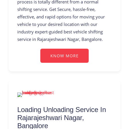
process is totally different from a normal
shifting service. Get Secure, hassle-free,
effective, and rapid options for moving your
vehicle to your desired location with our
industry expert-guided best vehicle shifting
service in Rajarajeshwari Nagar, Bangalore.
KNOW MORE
Loading Unloading Service In
Rajarajeshwari Nagar,
Bangalore