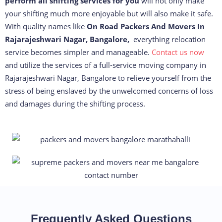
perform all shifting services for you
will not only make
your shifting much more enjoyable but will also make it safe.
With quality names like
On Road Packers And Movers In
Rajarajeshwari Nagar, Bangalore,
everything relocation
service becomes simpler and manageable.
Contact us now
and utilize the services of a full-service moving company in
Rajarajeshwari Nagar, Bangalore to relieve yourself from the
stress of being enslaved by the unwelcomed concerns of loss
and damages during the shifting process.
Frequently Asked Questions