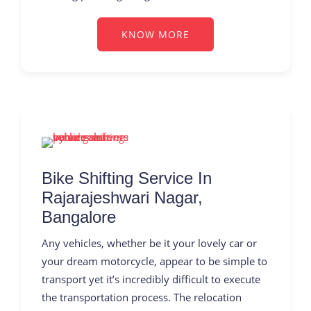
KNOW MORE
Bike Shifting Service In
Rajarajeshwari Nagar,
Bangalore
Any vehicles, whether be it your lovely car or
your dream motorcycle, appear to be simple to
transport yet it’s incredibly difficult to execute
the transportation process. The relocation