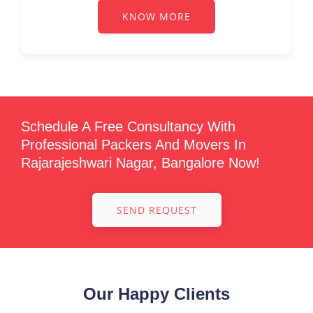
KNOW MORE
Schedule A Free Consultancy With
Professional Packers And Movers In
Rajarajeshwari Nagar, Bangalore Now!
SEND REQUEST
Our Happy Clients