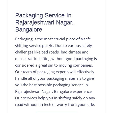
Packaging Service In
Rajarajeshwari Nagar,
Bangalore
Packaging is the most crucial piece of a safe
shifting service puzzle. Due to various safety
challenges like bad roads, bad climate and
dense traffic shifting without good packaging is
considered a great sin to moving companies.
Our team of packaging experts will effectively
handle all of your packaging materials to give
you the best possible packaging service in
Rajarajeshwari Nagar, Bangalore experience.
Our services help you in shifting safely on any
road without an inch of worry from your side.