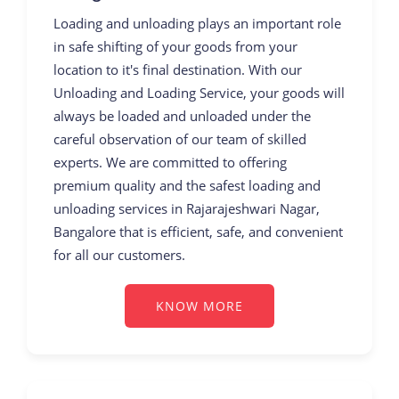
Loading and unloading plays an important role
in safe shifting of your goods from your
location to it's final destination. With our
Unloading and Loading Service, your goods will
always be loaded and unloaded under the
careful observation of our team of skilled
experts. We are committed to offering
premium quality and the safest loading and
unloading services in Rajarajeshwari Nagar,
Bangalore that is efficient, safe, and convenient
for all our customers.
KNOW MORE