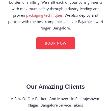
burden of shifting. We shift each of your consignments
with maximum safety through industry-leading and
proven
packaging techniques.
We also deploy and
partner with the best companies all over Rajarajeshwari
Nagar, Bangalore.
BOOK NOW
Our Amazing Clients
A Few Of Our Packers And Movers In Rajarajeshwari
Nagar, Bangalore Service Takers