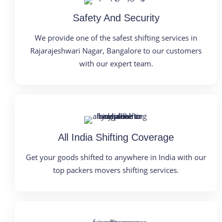
Safety And Security
We provide one of the safest shifting services in
Rajarajeshwari Nagar, Bangalore to our customers
with our expert team.
All India Shifting Coverage
Get your goods shifted to anywhere in India with our
top packers movers shifting services.