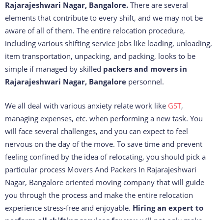
Rajarajeshwari Nagar, Bangalore.
There are several
elements that contribute to every shift, and we may not be
aware of all of them. The entire relocation procedure,
including various shifting service jobs like loading, unloading,
item transportation, unpacking, and packing, looks to be
simple if managed by skilled
packers and movers in
Rajarajeshwari Nagar, Bangalore
personnel.
We all deal with various anxiety relate work like
GST
,
managing expenses, etc. when performing a new task. You
will face several challenges, and you can expect to feel
nervous on the day of the move. To save time and prevent
feeling confined by the idea of relocating, you should pick a
particular process Movers And Packers In Rajarajeshwari
Nagar, Bangalore oriented moving company that will guide
you through the process and make the entire relocation
experience stress-free and enjoyable.
Hiring an expert to