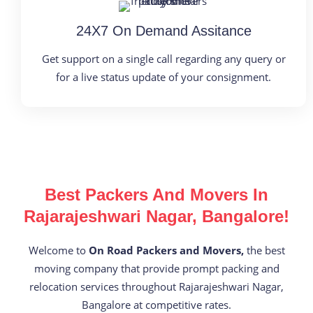
24X7 On Demand Assitance
Get support on a single call regarding any query or
for a live status update of your consignment.
Best Packers And Movers In
Rajarajeshwari Nagar, Bangalore!
Welcome to
On Road Packers and Movers,
the best
moving company that provide prompt packing and
relocation services throughout Rajarajeshwari Nagar,
Bangalore at competitive rates.