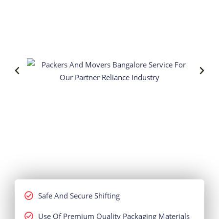
Safe And Secure Shifting
Use Of Premium Quality Packaging Materials