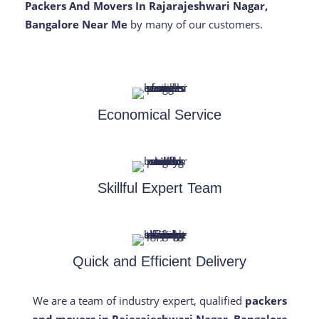
Packers And Movers In Rajarajeshwari Nagar,
Bangalore Near Me
by many of our customers.
Economical Service
Skillful Expert Team
Quick and Efficient Delivery
We are a team of industry expert, qualified
packers
and movers in Rajarajeshwari Nagar, Bangalore