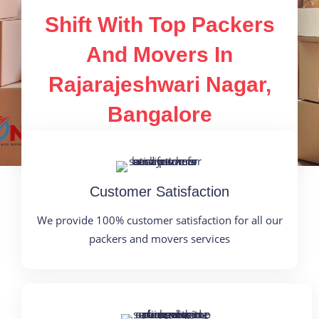
Shift With Top Packers
And Movers In
Rajarajeshwari Nagar,
Bangalore
Customer Satisfaction
We provide 100% customer satisfaction for all our
packers and movers services