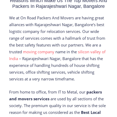
Reasons Which Make Us The Top Movers And
Packers In Rajarajeshwari Nagar, Bangalore
We at On Road Packers And Movers are having great
alliances with Rajarajeshwari Nagar, Bangalore’s best
logistic company for relocation services. Our wide
range of services comes with a hallmark of trust from
the best safety features with our partners. We are a
trusted
moving company
name in the
silicon valley of
India
– Rajarajeshwari Nagar, Bangalore that has the
experience of handling hundreds of house shifting
services, office shifting services, vehicle shifting
services at a very narrow timeframe.
From home to office, from IT to Metal, our
packers
and movers services
are used by all sections of the
society. The premium quality in our service is the sole
reason for making us considered as the
Best Local