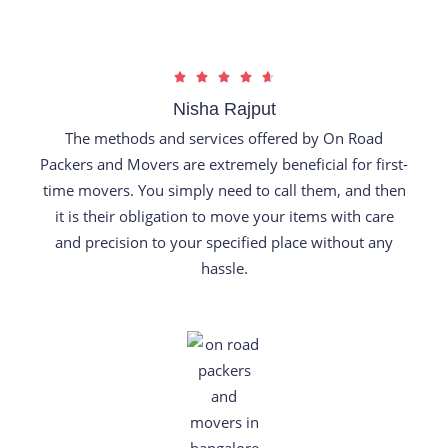
R





a
Nisha Rajput
t
The methods and services offered by On Road
e
Packers and Movers are extremely beneficial for first-
d
time movers. You simply need to call them, and then
4
it is their obligation to move your items with care
.
and precision to your specified place without any
7
hassle.
o
u
t
o
f
5