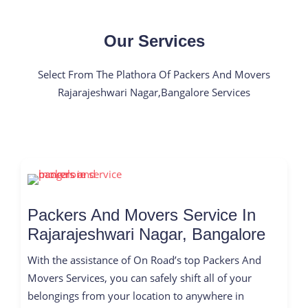
Our Services
Select From The Plathora Of Packers And Movers
Rajarajeshwari Nagar,Bangalore Services
Packers And Movers Service In
Rajarajeshwari Nagar, Bangalore
With the assistance of On Road’s top Packers And
Movers Services, you can safely shift all of your
belongings from your location to anywhere in