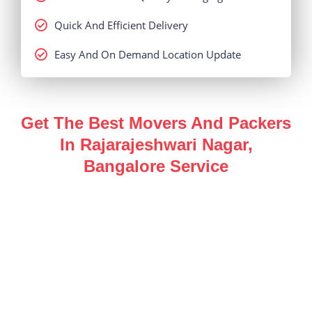
Quick And Efficient Delivery
Easy And On Demand Location Update
Get The Best Movers And Packers
In Rajarajeshwari Nagar,
Bangalore Service
Enjoy a hassle-free, safe and secure
packers and
movers in Rajarajeshwari Nagar, Bangalore
service
for all of your shifting needs with the help of our
industry expert team.