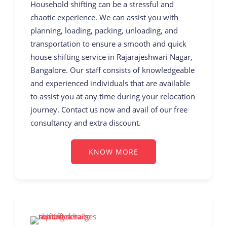
Household shifting can be a stressful and
chaotic experience. We can assist you with
planning, loading, packing, unloading, and
transportation to ensure a smooth and quick
house shifting service in Rajarajeshwari Nagar,
Bangalore. Our staff consists of knowledgeable
and experienced individuals that are available
to assist you at any time during your relocation
journey. Contact us now and avail of our free
consultancy and extra discount.
KNOW MORE