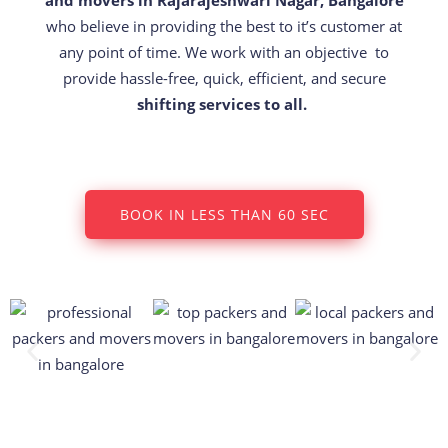
who believe in providing the best to it’s customer at
any point of time. We work with an objective to
provide hassle-free, quick, efficient, and secure
shifting services to all.
BOOK IN LESS THAN 60 SEC