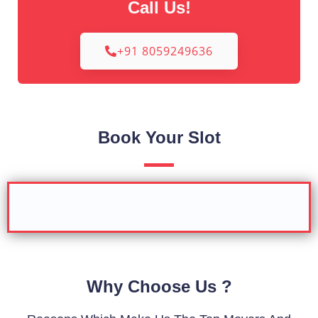
Call Us!
+91 8059249636
Book Your Slot
Why Choose Us ?