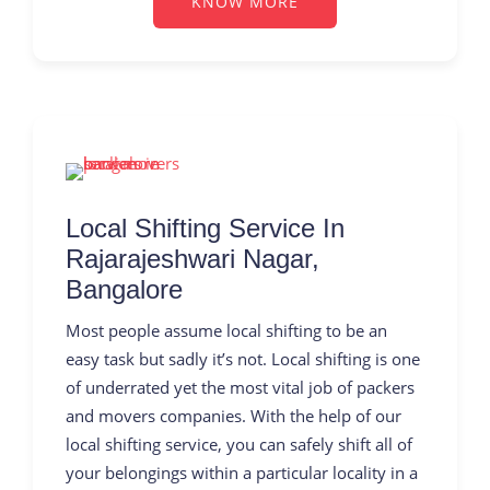
KNOW MORE
Local Shifting Service In
Rajarajeshwari Nagar,
Bangalore
Most people assume local shifting to be an
easy task but sadly it’s not. Local shifting is one
of underrated yet the most vital job of packers
and movers companies. With the help of our
local shifting service, you can safely shift all of
your belongings within a particular locality in a